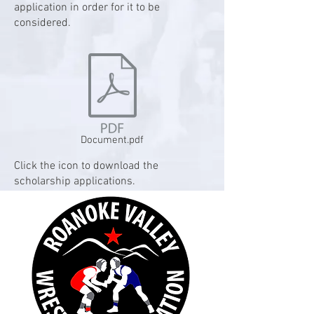
application in order for it to be
considered.
Document.pdf
Click the icon to download the
scholarship applications.