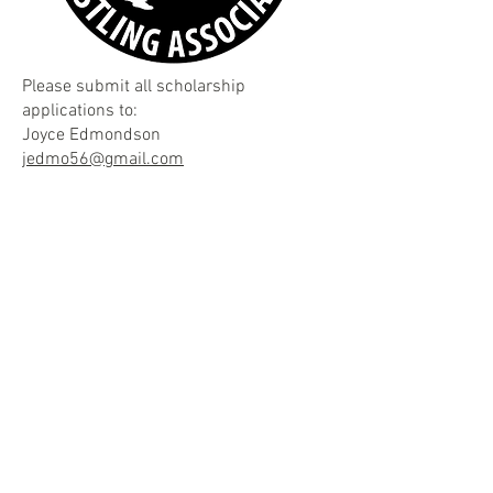
Please submit all scholarship
applications to:
Joyce Edmondson
jedmo56@gmail.com