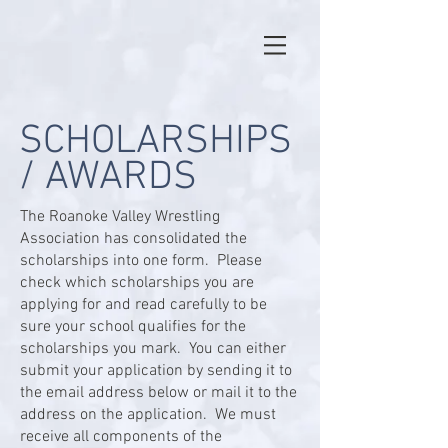
SCHOLARSHIPS
/ AWARDS
The Roanoke Valley Wrestling
Association has consolidated the
scholarships into one form. Please
check which scholarships you are
applying for and read carefully to be
sure your school qualifies for the
scholarships you mark. You can either
submit your application by sending it to
the email address below or mail it to the
address on the application. We must
receive all components of the